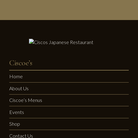
Ciscoe’s
Home
About Us
Ciscoe’s Menus
Events
Shop
Contact Us