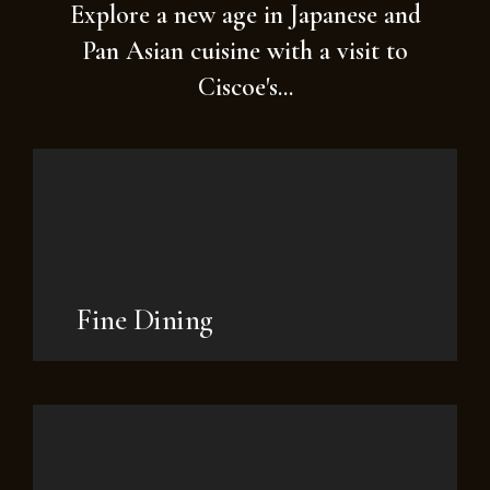
Explore a new age in Japanese and
Pan Asian cuisine with a visit to
Ciscoe's...
Fine Dining