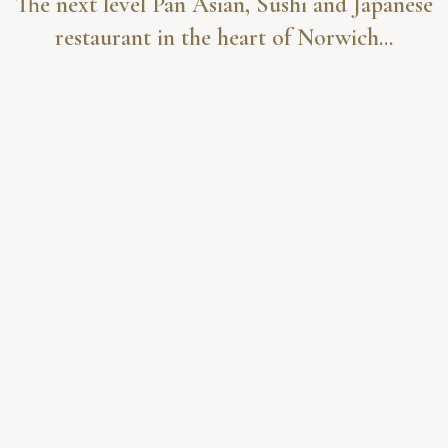
The next level Pan Asian, Sushi and Japanese
restaurant in the heart of Norwich...