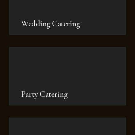
Wedding Catering
Party Catering