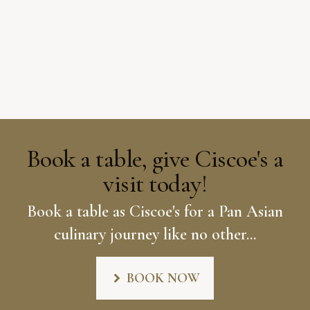
Book a table, give Ciscoe's a
visit today!
Book a table as Ciscoe's for a Pan Asian
culinary journey like no other...
BOOK NOW