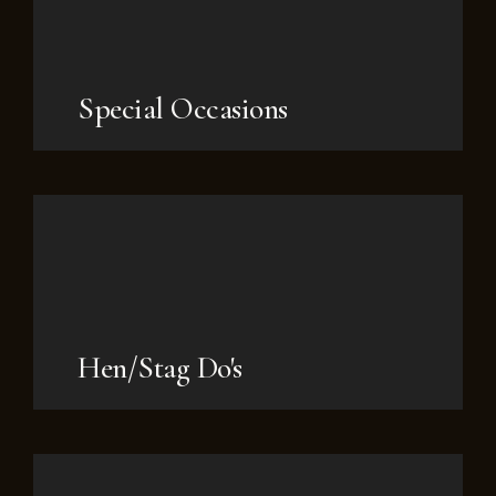
Special Occasions
Hen/Stag Do's