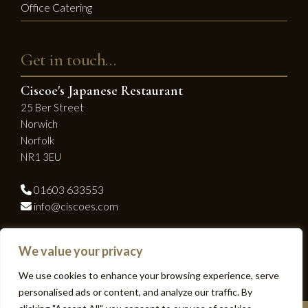
Office Catering
Get in touch…
Ciscoe's Japanese Restaurant
25 Ber Street
Norwich
Norfolk
NR1 3EU
01603 633553
info@ciscoes.com
Socialise with us...
We value your privacy
Facebook
Instagram
We use cookies to enhance your browsing experience, serve
personalised ads or content, and analyze our traffic. By