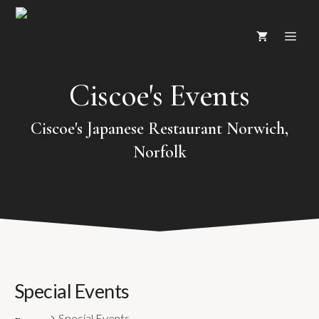
Skip
ME
to
content
Ciscoe's Events
Ciscoe's Japanese Restaurant Norwich,
Norfolk
Special Events
Special Events