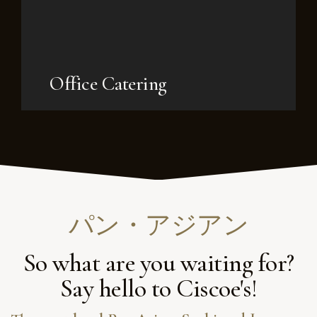
Office Catering
パン・アジアン
So what are you waiting for?
Say hello to Ciscoe's!