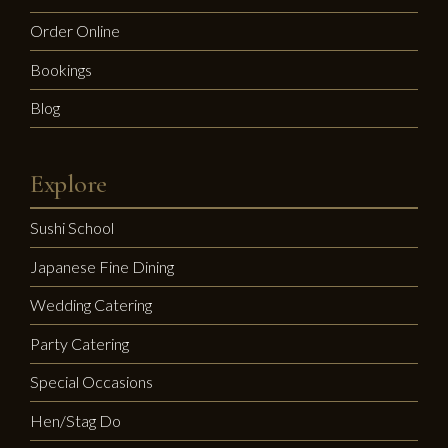
Order Online
Bookings
Blog
Explore
Sushi School
Japanese Fine Dining
Wedding Catering
Party Catering
Special Occasions
Hen/Stag Do