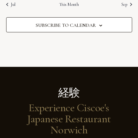
s
s
s
s
s
s
s
t
v
t
t
t
t
t
t
t
E
Jul
This Month
Sep
c
s
s
s
s
s
s
s
i
e
i
v
o
g
SUBSCRIBE TO CALENDAR
e
a
n
n
t
t
i
s
o
n
経験
Experience Ciscoe's
Japanese Restaurant
Norwich