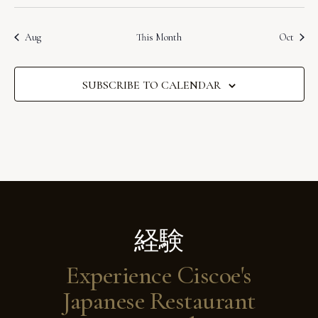
s
s
s
s
s
s
s
g
e
t
t
t
t
t
t
t
N
o
t
n
n
n
n
n
n
n
i
s
s
s
s
s
s
s
a
.
t
t
t
t
t
t
t
a
f
Aug
This Month
Oct
c
s
s
s
s
s
s
s
t
e
v
E
i
i
SUBSCRIBE TO CALENDAR
v
o
g
e
a
n
n
t
t
i
s
o
n
経験
Experience Ciscoe's
Japanese Restaurant