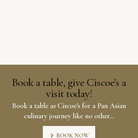
Book a table, give Ciscoe's a
visit today!
Book a table as Ciscoe's for a Pan Asian
culinary journey like no other...
BOOK NOW