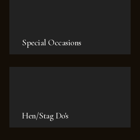
Special Occasions
Hen/Stag Do's