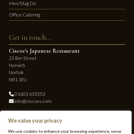
Hen/Stag Do
Office Catering
Get in touch…
Ciscoe's Japanese Restaurant
25 Ber Street
Norwich
Norfolk
NR1 3EU
01603 633553
info@ciscoes.com
Socialise with us...
We value your privacy
Facebook
Instagram
We use cookies to enhance your browsing experience, serve