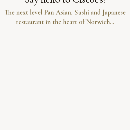
The next level Pan Asian, Sushi and Japanese
restaurant in the heart of Norwich...