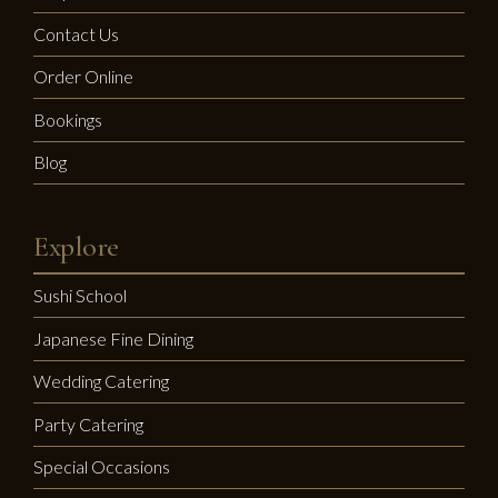
Contact Us
Order Online
Bookings
Blog
Explore
Sushi School
Japanese Fine Dining
Wedding Catering
Party Catering
Special Occasions