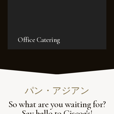
Office Catering
パン・アジアン
So what are you waiting for?
Say hello to Ciscoe's!