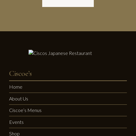
Ciscoe’s
Home
About Us
Ciscoe’s Menus
Events
Shop