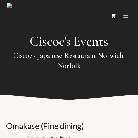
Skip
ME
to
content
Ciscoe's Events
Ciscoe's Japanese Restaurant Norwich,
Norfolk
Omakase (Fine dining)
Omakase (Fine dining)