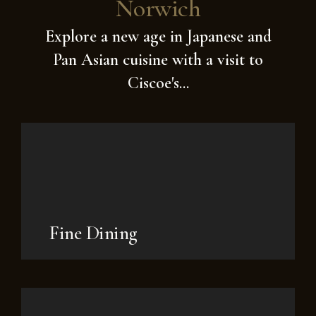
Norwich
Explore a new age in Japanese and
Pan Asian cuisine with a visit to
Ciscoe's...
Fine Dining