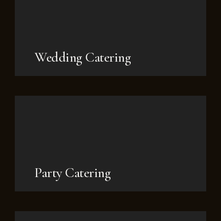
Wedding Catering
Party Catering