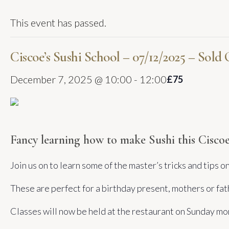
This event has passed.
Ciscoe’s Sushi School – 07/12/2025 – Sold
December 7, 2025 @ 10:00
-
12:00
£75
Fancy learning how to make Sushi this Ciscoe
Join us on to learn some of the master’s tricks and tips 
These are perfect for a birthday present, mothers or fat
Classes will now be held at the restaurant on Sunday m