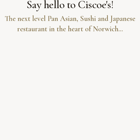
Say hello to Ciscoe's!
The next level Pan Asian, Sushi and Japanese
restaurant in the heart of Norwich...