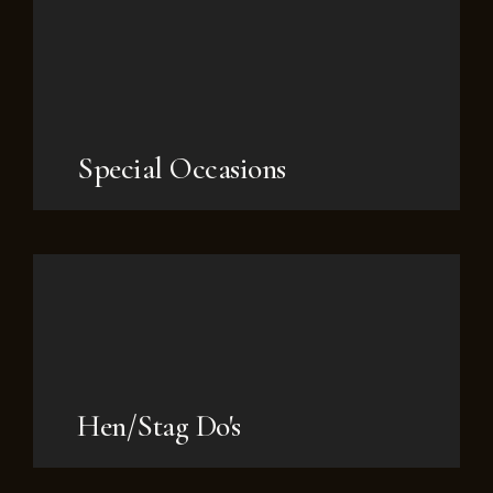
Special Occasions
Hen/Stag Do's