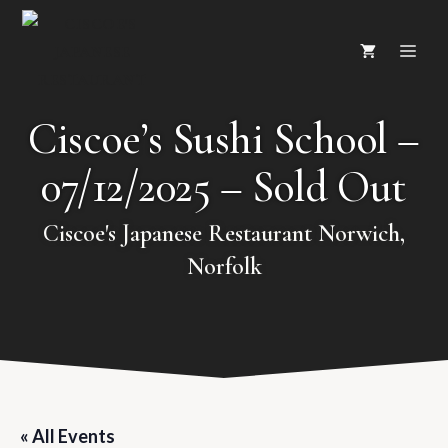
Skip
ME
to
content
Ciscoe’s Sushi School –
07/12/2025 – Sold Out
Ciscoe's Japanese Restaurant Norwich,
Norfolk
« All Events