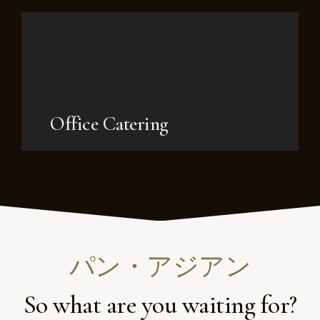
Office Catering
パン・アジアン
So what are you waiting for?