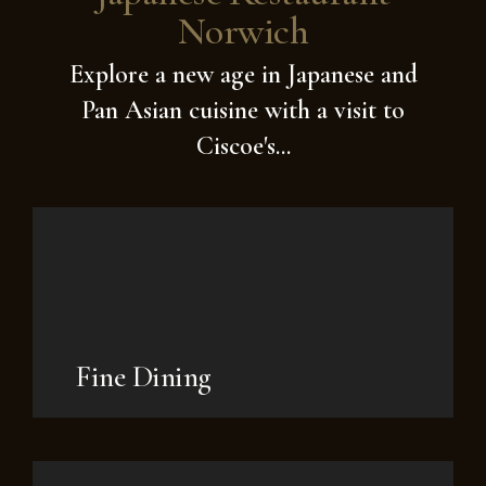
Norwich
Explore a new age in Japanese and
Pan Asian cuisine with a visit to
Ciscoe's...
Fine Dining