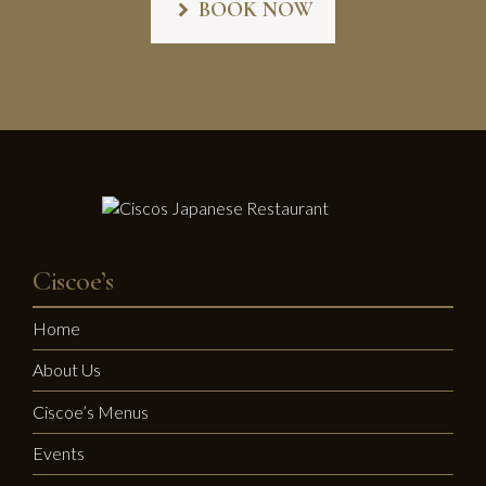
BOOK NOW
Ciscoe’s
Home
About Us
Ciscoe’s Menus
Events