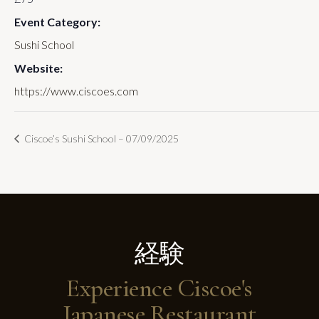
Event Category:
Sushi School
Website:
https://www.ciscoes.com
Ciscoe’s Sushi School – 07/09/2025
経験
Experience Ciscoe's
Japanese Restaurant