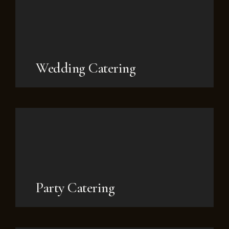
Wedding Catering
Party Catering