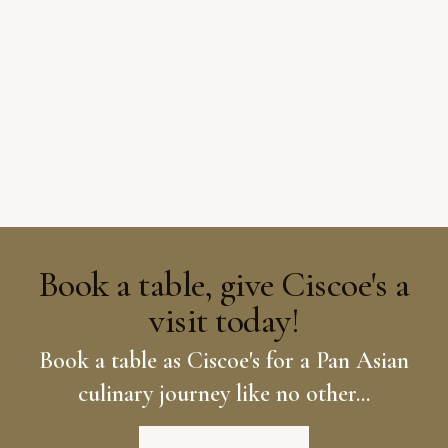
Book a table, give Ciscoe's a
visit today!
Book a table as Ciscoe's for a Pan Asian
culinary journey like no other...