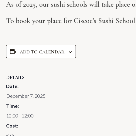
As of 2025, our sushi schools will take place
To book your place for Ciscoe’s Sushi Schoo
ADD TO CALENDAR
DETAILS
Date:
December 7, 2025
Time:
10:00 - 12:00
Cost:
£75