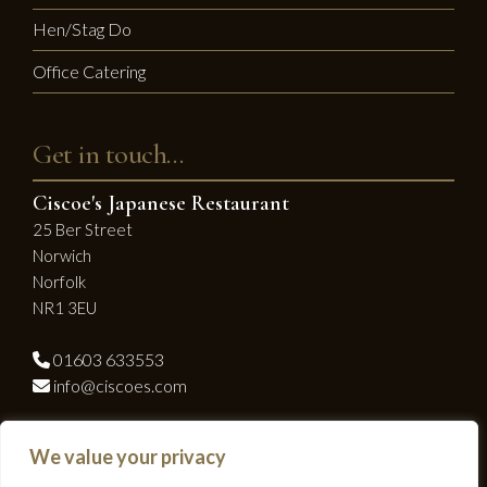
Hen/Stag Do
Office Catering
Get in touch…
Ciscoe's Japanese Restaurant
25 Ber Street
Norwich
Norfolk
NR1 3EU
01603 633553
info@ciscoes.com
Socialise with us...
We value your privacy
Facebook