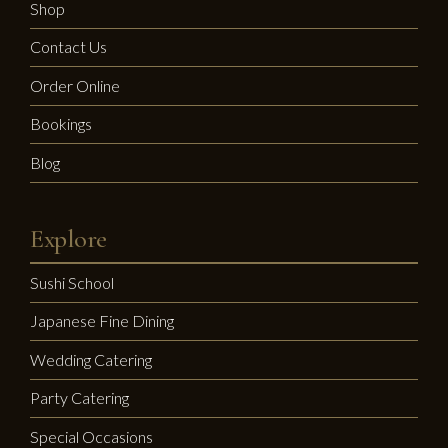
Shop
Contact Us
Order Online
Bookings
Blog
Explore
Sushi School
Japanese Fine Dining
Wedding Catering
Party Catering
Special Occasions